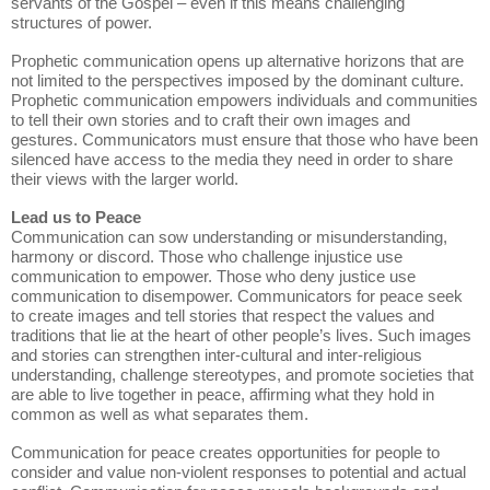
servants of the Gospel – even if this means challenging
structures of power.
Prophetic communication opens up alternative horizons that are
not limited to the perspectives imposed by the dominant culture.
Prophetic communication empowers individuals and communities
to tell their own stories and to craft their own images and
gestures. Communicators must ensure that those who have been
silenced have access to the media they need in order to share
their views with the larger world.
Lead us to Peace
Communication can sow understanding or misunderstanding,
harmony or discord. Those who challenge injustice use
communication to empower. Those who deny justice use
communication to disempower. Communicators for peace seek
to create images and tell stories that respect the values and
traditions that lie at the heart of other people’s lives. Such images
and stories can strengthen inter-cultural and inter-religious
understanding, challenge stereotypes, and promote societies that
are able to live together in peace, affirming what they hold in
common as well as what separates them.
Communication for peace creates opportunities for people to
consider and value non-violent responses to potential and actual