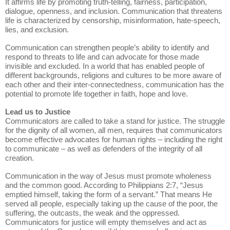
It affirms life by promoting truth-telling, fairness, participation,
dialogue, openness, and inclusion. Communication that threatens
life is characterized by censorship, misinformation, hate-speech,
lies, and exclusion.
Communication can strengthen people’s ability to identify and
respond to threats to life and can advocate for those made
invisible and excluded. In a world that has enabled people of
different backgrounds, religions and cultures to be more aware of
each other and their inter-connectedness, communication has the
potential to promote life together in faith, hope and love.
Lead us to Justice
Communicators are called to take a stand for justice. The struggle
for the dignity of all women, all men, requires that communicators
become effective advocates for human rights – including the right
to communicate – as well as defenders of the integrity of all
creation.
Communication in the way of Jesus must promote wholeness
and the common good. According to Philippians 2:7, “Jesus
emptied himself, taking the form of a servant.” That means He
served all people, especially taking up the cause of the poor, the
suffering, the outcasts, the weak and the oppressed.
Communicators for justice will empty themselves and act as