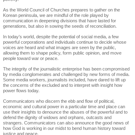
As the World Council of Churches prepares to gather on the
Korean peninsula, we are mindful of the role played by
communication in deepening divisions that have lasted for
generations, but also in sowing the seeds of reconciliation.
In today’s world, despite the potential of social media, a few
powerful corporations and individuals continue to decide whose
voices are heard and what images are seen by the public,
allowing them to shape policy, form public opinion, and move
people toward war or peace.
The integrity of the journalistic enterprise has been compromised
by media conglomerates and challenged by new forms of media.
Some media workers, journalists included, have dared to lift up
the concerns of the excluded and to interpret with insight how
power flows today.
Communicators who discern the ebb and flow of political,
economic and cultural power in a particular time and place can
use their insights to denounce the abuses of the powerful and to
defend the dignity of widows and orphans, outcasts and
strangers. Communicators can also announce the good news of
how God is working in our midst to bend human history toward
justice and peace.