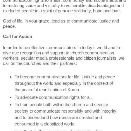
communication rights to mass, community and social media and
to restoring voice and visibility to vulnerable, disadvantaged and
excluded people in a spirit of genuine solidarity, hope and love.
God of life, in your grace, lead us to communicate justice and
peace.
Call for Action
In order to be effective communicators in today’s world and to
give due recognition and support to church communication
workers, secular media professionals and citizen journalists, we
call on the churches and their partners:
To become communicators for life, justice and peace
throughout the world and especially in the context of
the peaceful reunification of Korea.
To advocate communication rights for all.
To train people both within the church and secular
society to communicate responsibly and with integrity
and to understand how media are created and
consumed in a globalized world.