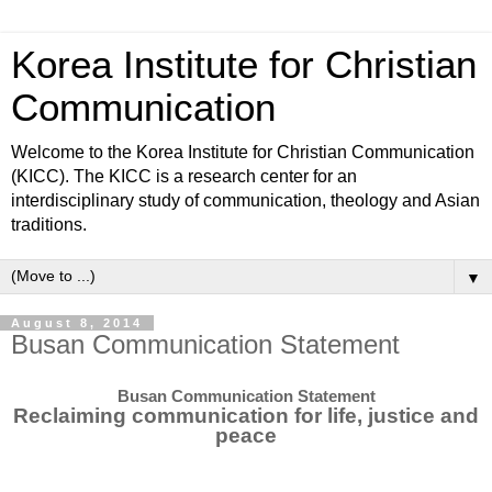
Korea Institute for Christian
Communication
Welcome to the Korea Institute for Christian Communication
(KICC). The KICC is a research center for an
interdisciplinary study of communication, theology and Asian
traditions.
▼
August 8, 2014
Busan Communication Statement
Busan Communication Statement
Reclaiming communication for life, justice and
peace