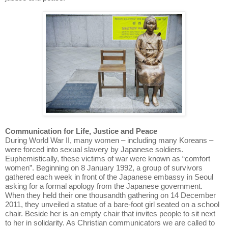
Communication for Life, Justice and Peace
During World War II, many women – including many Koreans –
were forced into sexual slavery by Japanese soldiers.
Euphemistically, these victims of war were known as “comfort
women”. Beginning on 8 January 1992, a group of survivors
gathered each week in front of the Japanese embassy in Seoul
asking for a formal apology from the Japanese government.
When they held their one thousandth gathering on 14 December
2011, they unveiled a statue of a bare-foot girl seated on a school
chair. Beside her is an empty chair that invites people to sit next
to her in solidarity. As Christian communicators we are called to