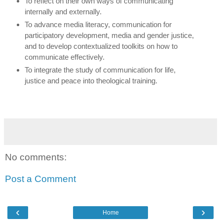
To reflect on their own ways of communicating
internally and externally.
To advance media literacy, communication for
participatory development, media and gender justice,
and to develop contextualized toolkits on how to
communicate effectively.
To integrate the study of communication for life,
justice and peace into theological training.
No comments:
Post a Comment
‹
›
Home