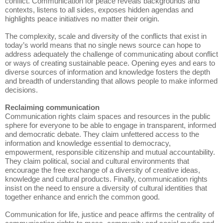
conflict. Communication for peace reveals backgrounds and
contexts, listens to all sides, exposes hidden agendas and
highlights peace initiatives no matter their origin.
The complexity, scale and diversity of the conflicts that exist in
today’s world means that no single news source can hope to
address adequately the challenge of communicating about conflict
or ways of creating sustainable peace. Opening eyes and ears to
diverse sources of information and knowledge fosters the depth
and breadth of understanding that allows people to make informed
decisions.
Reclaiming communication
Communication rights claim spaces and resources in the public
sphere for everyone to be able to engage in transparent, informed
and democratic debate. They claim unfettered access to the
information and knowledge essential to democracy,
empowerment, responsible citizenship and mutual accountability.
They claim political, social and cultural environments that
encourage the free exchange of a diversity of creative ideas,
knowledge and cultural products. Finally, communication rights
insist on the need to ensure a diversity of cultural identities that
together enhance and enrich the common good.
Communication for life, justice and peace affirms the centrality of