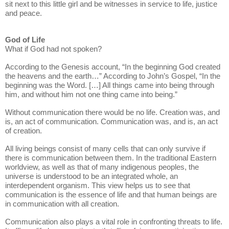
sit next to this little girl and be witnesses in service to life, justice
and peace.
God of Life
What if God had not spoken?
According to the Genesis account, “In the beginning God created
the heavens and the earth…” According to John’s Gospel, “In the
beginning was the Word. […] All things came into being through
him, and without him not one thing came into being.”
Without communication there would be no life. Creation was, and
is, an act of communication. Communication was, and is, an act
of creation.
All living beings consist of many cells that can only survive if
there is communication between them. In the traditional Eastern
worldview, as well as that of many indigenous peoples, the
universe is understood to be an integrated whole, an
interdependent organism. This view helps us to see that
communication is the essence of life and that human beings are
in communication with all creation.
Communication also plays a vital role in confronting threats to life.