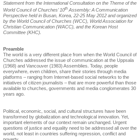
Statement from the International Consultation on the Theme of the
th
World Council of Churches’ 10
Assembly: A Communication
Perspective held in Busan, Korea, 22-25 May 2012 and organized
by the World Council of Churches (WCC), World Association for
Christian Communication (WACC), and the Korean Host
Committee (KHC).
Preamble
The world is a very different place from when the World Council of
Churches addressed the issue of communication at the Uppsala
(1968) and Vancouver (1983) Assemblies. Today, people
everywhere, even children, share their stories through media
platforms – ranging from Internet-based social networks to the
initiatives of citizen journalists – that are more powerful than those
available to churches, governments and media conglomerates 30
years ago.
Political, economic, social, and cultural structures have been
transformed by globalization and technological innovation. Yet,
important elements of our context remain unchanged. Urgent
questions of justice and equality need to be addressed all over the
world, not least in countries suffering repression, conflict and
poverty.